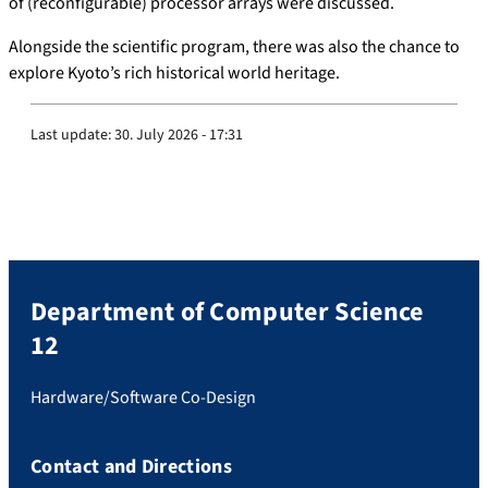
of (reconfigurable) processor arrays were discussed.
Alongside the scientific program, there was also the chance to
explore Kyoto’s rich historical world heritage.
Last update:
30. July 2026 - 17:31
Department of Computer Science
12
Hardware/Software Co-Design
Contact and Directions