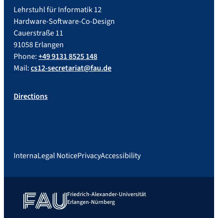
Lehrstuhl für Informatik 12
Hardware-Software-Co-Design
Cauerstraße 11
91058 Erlangen
Phone:
+49 9131 8525 148
Mail:
cs12-secretariat@fau.de
Directions
Interna
Legal Notice
Privacy
Accessibility
Friedrich-Alexander-Universität
Erlangen-Nürnberg