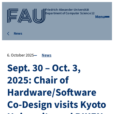
Friedrich-Alexander-Universität
Department of Computer Science 12
Menu
News
6. October 2025
News
Sept. 30 – Oct. 3,
2025: Chair of
Hardware/Software
Co-Design visits Kyoto