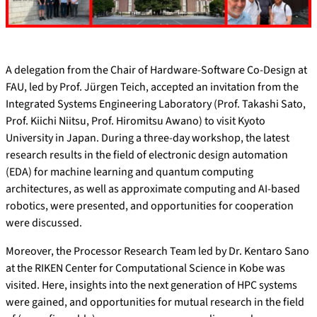
A delegation from the Chair of Hardware-Software Co-Design at
FAU, led by Prof. Jürgen Teich, accepted an invitation from the
Integrated Systems Engineering Laboratory (Prof. Takashi Sato,
Prof. Kiichi Niitsu, Prof. Hiromitsu Awano) to visit Kyoto
University in Japan. During a three-day workshop, the latest
research results in the field of electronic design automation
(EDA) for machine learning and quantum computing
architectures, as well as approximate computing and AI-based
robotics, were presented, and opportunities for cooperation
were discussed.
Moreover, the Processor Research Team led by Dr. Kentaro Sano
at the RIKEN Center for Computational Science in Kobe was
visited. Here, insights into the next generation of HPC systems
were gained, and opportunities for mutual research in the field