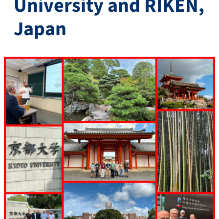
University and RIKEN,
Japan