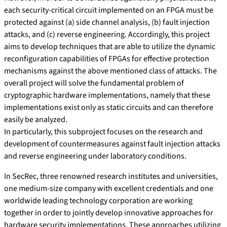
each security-critical circuit implemented on an FPGA must be
protected against (a) side channel analysis, (b) fault injection
attacks, and (c) reverse engineering. Accordingly, this project
aims to develop techniques that are able to utilize the dynamic
reconfiguration capabilities of FPGAs for effective protection
mechanisms against the above mentioned class of attacks. The
overall project will solve the fundamental problem of
cryptographic hardware implementations, namely that these
implementations exist only as static circuits and can therefore
easily be analyzed.
In particularly, this subproject focuses on the research and
development of countermeasures against fault injection attacks
and reverse engineering under laboratory conditions.
In SecRec, three renowned research institutes and universities,
one medium-size company with excellent credentials and one
worldwide leading technology corporation are working
together in order to jointly develop innovative approaches for
hardware security implementations. These approaches utilizing