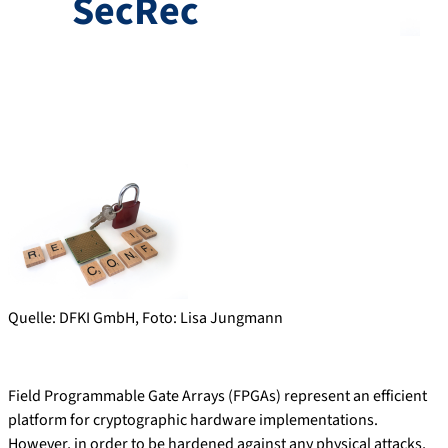
SecRec
Quelle: DFKI GmbH, Foto: Lisa Jungmann
Field Programmable Gate Arrays (FPGAs) represent an efficient
platform for cryptographic hardware implementations.
However, in order to be hardened against any physical attacks,