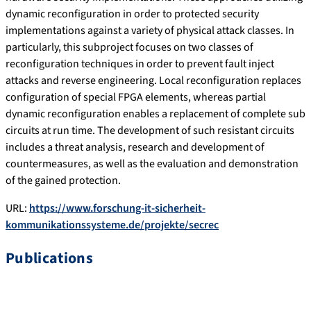
dynamic reconfiguration in order to protected security
implementations against a variety of physical attack classes. In
particularly, this subproject focuses on two classes of
reconfiguration techniques in order to prevent fault inject
attacks and reverse engineering. Local reconfiguration replaces
configuration of special FPGA elements, whereas partial
dynamic reconfiguration enables a replacement of complete sub
circuits at run time. The development of such resistant circuits
includes a threat analysis, research and development of
countermeasures, as well as the evaluation and demonstration
of the gained protection.
URL:
https://www.forschung-it-sicherheit-
kommunikationssysteme.de/projekte/secrec
Publications