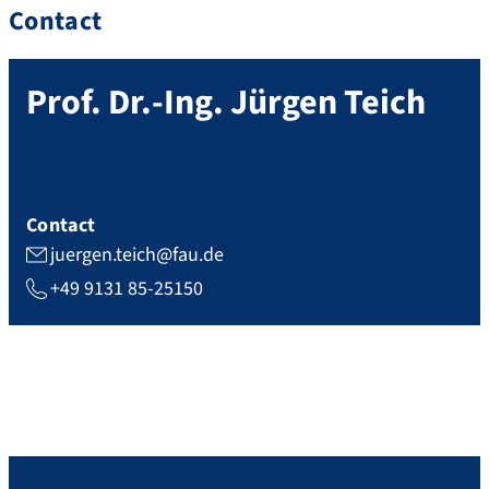
Contact
Prof. Dr.-Ing.
Jürgen
Teich
Contact
juergen.teich@fau.de
+49 9131 85-25150