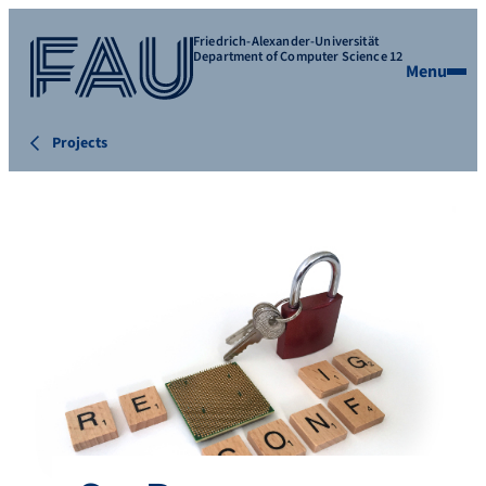
Friedrich-Alexander-Universität
Department of Computer Science 12
Menu
Projects