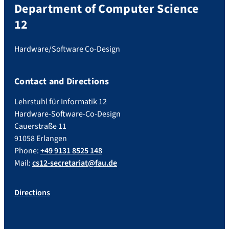
Department of Computer Science
12
Hardware/Software Co-Design
Contact and Directions
Lehrstuhl für Informatik 12
Hardware-Software-Co-Design
Cauerstraße 11
91058 Erlangen
Phone:
+49 9131 8525 148
Mail:
cs12-secretariat@fau.de
Directions