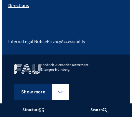
Directions
Interna
Legal Notice
Privacy
Accessibility
Friedrich-Alexander-Universität
Erlangen-Nürnberg
Show more
Structure
Search