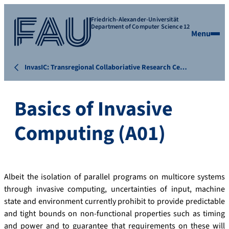
Friedrich-Alexander-Universität
Department of Computer Science 12
Menu
InvasIC: Transregional Collaboriative Research Ce…
Basics of Invasive
Computing (A01)
Albeit the isolation of parallel programs on multicore systems
through invasive computing, uncertainties of input, machine
state and environment currently prohibit to provide predictable
and tight bounds on non-functional properties such as timing
and power and to guarantee that requirements on these will