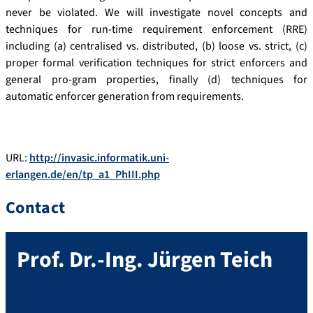
never be violated. We will investigate novel concepts and
techniques for run-time requirement enforcement (RRE)
including (a) centralised vs. distributed, (b) loose vs. strict, (c)
proper formal verification techniques for strict enforcers and
general pro-gram properties, finally (d) techniques for
automatic enforcer generation from requirements.
URL:
http://invasic.informatik.uni-
erlangen.de/en/tp_a1_PhIII.php
Contact
Prof. Dr.-Ing.
Jürgen
Teich