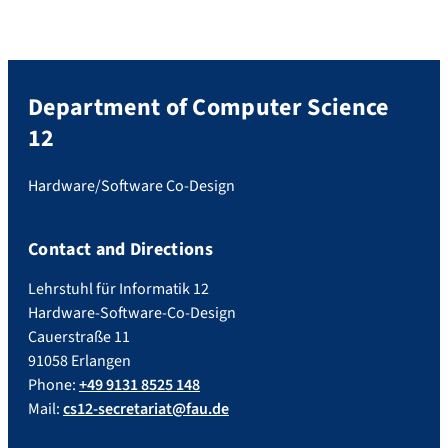
Department of Computer Science
12
Hardware/Software Co-Design
Contact and Directions
Lehrstuhl für Informatik 12
Hardware-Software-Co-Design
Cauerstraße 11
91058 Erlangen
Phone:
+49 9131 8525 148
Mail:
cs12-secretariat@fau.de