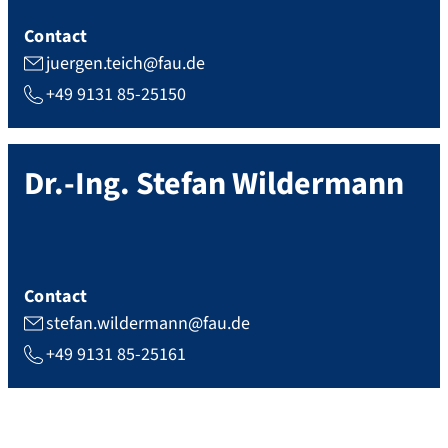
Contact
juergen.teich@fau.de
+49 9131 85-25150
Dr.-Ing.
Stefan
Wildermann
Contact
stefan.wildermann@fau.de
+49 9131 85-25161