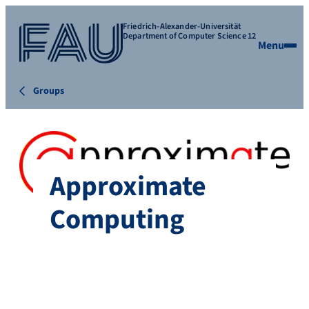
Friedrich-Alexander-Universität
Department of Computer Science 12
Menu
Groups
Approximate
Computing