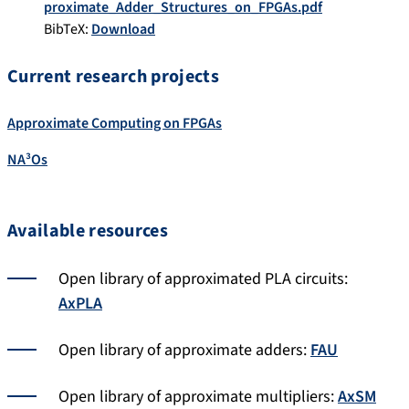
proximate_Adder_Structures_on_FPGAs.pdf
BibTeX:
Download
Current research projects
Approximate Computing on FPGAs
NA³Os
Available resources
Open library of approximated PLA circuits:
AxPLA
Open library of approximate adders:
FAU
Open library of approximate multipliers:
AxSM