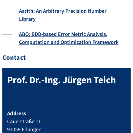
Aarith: An Arbitrary Precision Number
Library
ABO: BDD-based Error Metric Analysis,
Computation and Optimization Framework
Contact
Prof. Dr.-Ing.
Jürgen
Teich
Address
Cauerstraße 11
91058
Erlangen