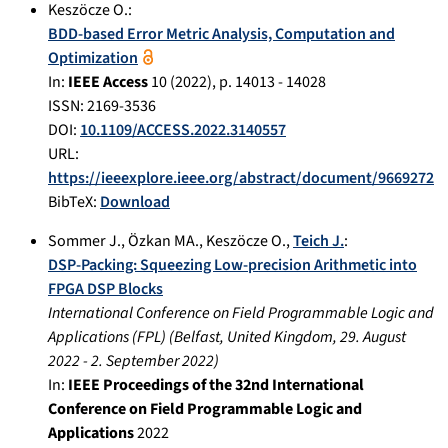
Keszöcze O.
:
BDD-based Error Metric Analysis, Computation and
Optimization
In:
IEEE Access
10
(
2022
), p.
14013 - 14028
ISSN: 2169-3536
DOI:
10.1109/ACCESS.2022.3140557
URL:
https://ieeexplore.ieee.org/abstract/document/9669272
BibTeX:
Download
Sommer J.
,
Özkan MA.
,
Keszöcze O.
,
Teich J.
:
DSP-Packing: Squeezing Low-precision Arithmetic into
FPGA DSP Blocks
International Conference on Field Programmable Logic and
Applications (FPL)
(
Belfast, United Kingdom
,
29. August
2022
-
2. September 2022
)
In:
IEEE Proceedings of the 32nd International
Conference on Field Programmable Logic and
Applications
2022