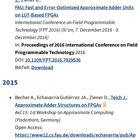
FAU: Fast and Error-Optimized Approximate Adder Units
on LUT-Based FPGAs
International Conference on Field Programmable
Technology (FPT 2016)
(
Xi'an
,
7. December 2016
-
9.
December 2016
)
In:
Proceedings of 2016 International Conference on Field
Programmable Technology
2016
DOI:
10.1109/FPT.2016.7929536
BibTeX:
Download
2015
Becher A.
,
Echavarria Gutiérrez JA.
,
Ziener D.
,
Teich J.
:
Approximate Adder Structures on FPGAs
AxC15: 1st Workshop on Approximate Computing
(
Paderborn, Germany
)
Open Access:
https://www12.cs.fau.de/downloads/echavarria/pub/Ap