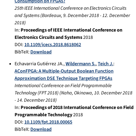
Consumption on FPGAs?
25th IEEE International Conference on Electronics Circuits
and Systems
(
Bordeaux
,
9. December 2018
-
12. December
2018
)
In:
Proceedings of IEEE International Conference on
Electronics Circuits and Systems
2018
DOI:
10.1109/icecs.2018.8618062
BibTeX:
Download
Echavarria Gutiérrez JA.
,
Wildermann S.
,
Teich J.
:
AConFPGA: A Multiple-Output Boolean Function
Approximation DSE Technique Targeting FPGAs
International Conference on Field Programmable
Technology (FPT 2018)
(
Naha, Okinawa
,
10. December 2018
-
14. December 2018
)
In:
Proceedings of 2018 International Conference on Field
Programmable Technology
2018
DOI:
10.1109/fpt.2018.00065
BibTeX:
Download