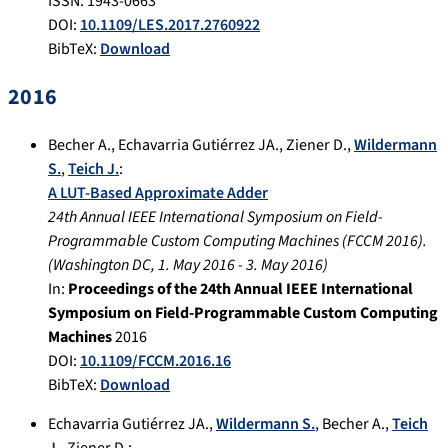
ISSN: 1943-0663
DOI:
10.1109/LES.2017.2760922
BibTeX:
Download
2016
Becher A.
,
Echavarria Gutiérrez JA.
,
Ziener D.
,
Wildermann
S.
,
Teich J.
:
A LUT-Based Approximate Adder
24th Annual IEEE International Symposium on Field-
Programmable Custom Computing Machines (FCCM 2016).
(
Washington DC
,
1. May 2016
-
3. May 2016
)
In:
Proceedings of the 24th Annual IEEE International
Symposium on Field-Programmable Custom Computing
Machines
2016
DOI:
10.1109/FCCM.2016.16
BibTeX:
Download
Echavarria Gutiérrez JA.
,
Wildermann S.
,
Becher A.
,
Teich
J.
,
Ziener D.
: