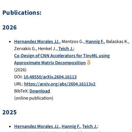
Publications:
2026
Hernandez Morales JJ.
,
Mentzos G.
,
Hannig F.
,
Balaskas K.
,
Zervakis G.
,
Henkel J.
,
Teich J.
:
Co-Design of CNN Accelerators for TinyML using
Approximate Matrix Decomposition
(
2026
)
DOI:
10.48550/arXiv.2604.16113
URL:
https://arxiv.org/abs/2604.16113v2
BibTeX:
Download
(online publication)
2025
Hernandez Morales JJ.
,
Hannig F.
,
Teich J.
: