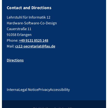
Contact and Directions
Lehrstuhl für Informatik 12
Hardware-Software-Co-Design
Cauerstraße 11
91058 Erlangen
Phone:
+49 9131 8525 148
Mail:
cs12-secretariat@fau.de
Directions
Interna
Legal Notice
Privacy
Accessibility