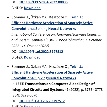
DOI:
10.1109/FPL57034.2022.00035
BibTeX:
Download
Sommer J.
,
Özkan MA.
,
Keszöcze O.
,
Teich J.
:
Efficient Hardware Acceleration of Sparsely Active
Convolutional Spiking Neural Networks
International Conference on Hardware/Software Codesign
and System Synthesis (CODES+ISSS)
(
Shanghai
,
7. October
2022
-
14. October 2022
)
DOI:
10.1109/tcad.2022.3197512
BibTeX:
Download
Sommer J.
,
Özkan MA.
,
Keszöcze O.
,
Teich J.
:
Efficient Hardware Acceleration of Sparsely Active
Convolutional Spiking Neural Networks
In:
IEEE Transactions on Computer-Aided Design of
Integrated Circuits and Systems
41
(
2022
), p.
3767 - 3778
ISSN: 0278-0070
DOI:
10.1109/TCAD.2022.3197512
BibTeX:
Download