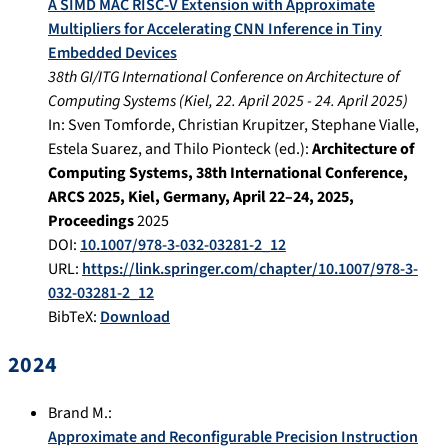
A SIMD MAC RISC-V Extension with Approximate
Multipliers for Accelerating CNN Inference in Tiny
Embedded Devices
38th GI/ITG International Conference on Architecture of
Computing Systems
(
Kiel
,
22. April 2025
-
24. April 2025
)
In:
Sven Tomforde, Christian Krupitzer, Stephane Vialle,
Estela Suarez, and Thilo Pionteck (ed.):
Architecture of
Computing Systems, 38th International Conference,
ARCS 2025, Kiel, Germany, April 22–24, 2025,
Proceedings
2025
DOI:
10.1007/978-3-032-03281-2_12
URL:
https://link.springer.com/chapter/10.1007/978-3-
032-03281-2_12
BibTeX:
Download
2024
Brand M.
:
Approximate and Reconfigurable Precision Instruction