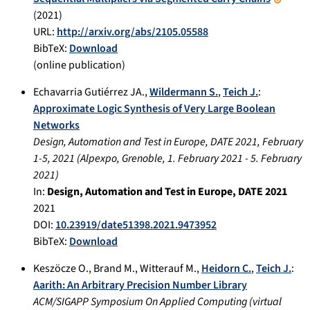
(
2021
)
URL:
http://arxiv.org/abs/2105.05588
BibTeX:
Download
(online publication)
Echavarria Gutiérrez JA.
,
Wildermann S.
,
Teich J.
:
Approximate Logic Synthesis of Very Large Boolean
Networks
Design, Automation and Test in Europe, DATE 2021, February
1-5, 2021
(
Alpexpo, Grenoble
,
1. February 2021
-
5. February
2021
)
In:
Design, Automation and Test in Europe, DATE 2021
2021
DOI:
10.23919/date51398.2021.9473952
BibTeX:
Download
Keszöcze O.
,
Brand M.
,
Witterauf M.
,
Heidorn C.
,
Teich J.
:
Aarith: An Arbitrary Precision Number Library
ACM/SIGAPP Symposium On Applied Computing
(
virtual