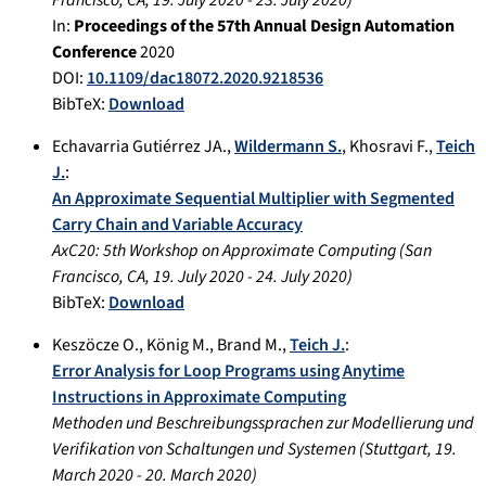
In:
Proceedings of the 57th Annual Design Automation
Conference
2020
DOI:
10.1109/dac18072.2020.9218536
BibTeX:
Download
Echavarria Gutiérrez JA.
,
Wildermann S.
,
Khosravi F.
,
Teich
J.
:
An Approximate Sequential Multiplier with Segmented
Carry Chain and Variable Accuracy
AxC20: 5th Workshop on Approximate Computing
(
San
Francisco, CA
,
19. July 2020
-
24. July 2020
)
BibTeX:
Download
Keszöcze O.
,
König M.
,
Brand M.
,
Teich J.
:
Error Analysis for Loop Programs using Anytime
Instructions in Approximate Computing
Methoden und Beschreibungssprachen zur Modellierung und
Verifikation von Schaltungen und Systemen
(
Stuttgart
,
19.
March 2020
-
20. March 2020
)