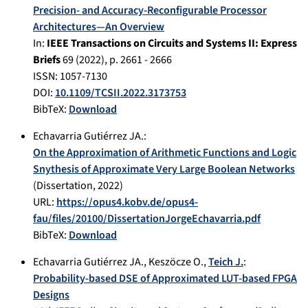
Precision- and Accuracy-Reconfigurable Processor
Architectures—An Overview
In:
IEEE Transactions on Circuits and Systems II: Express
Briefs
69
(
2022
), p.
2661 - 2666
ISSN: 1057-7130
DOI:
10.1109/TCSII.2022.3173753
BibTeX:
Download
Echavarria Gutiérrez JA.
:
On the Approximation of Arithmetic Functions and Logic
Snythesis of Approximate Very Large Boolean Networks
(Dissertation,
2022
)
URL:
https://opus4.kobv.de/opus4-
fau/files/20100/DissertationJorgeEchavarria.pdf
BibTeX:
Download
Echavarria Gutiérrez JA.
,
Keszöcze O.
,
Teich J.
:
Probability-based DSE of Approximated LUT-based FPGA
Designs