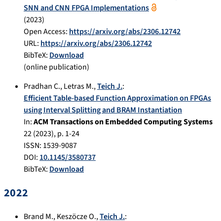
SNN and CNN FPGA Implementations
(
2023
)
Open Access:
https://arxiv.org/abs/2306.12742
URL:
https://arxiv.org/abs/2306.12742
BibTeX:
Download
(online publication)
Pradhan C.
,
Letras M.
,
Teich J.
:
Efficient Table-based Function Approximation on FPGAs
using Interval Splitting and BRAM Instantiation
In:
ACM Transactions on Embedded Computing Systems
22
(
2023
), p.
1-24
ISSN: 1539-9087
DOI:
10.1145/3580737
BibTeX:
Download
2022
Brand M.
,
Keszöcze O.
,
Teich J.
: