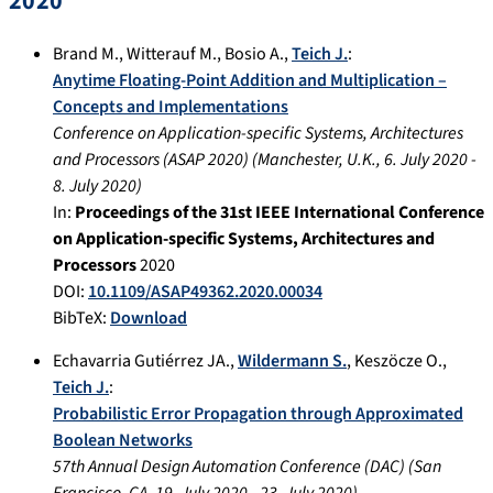
2020
Brand M.
,
Witterauf M.
,
Bosio A.
,
Teich J.
:
Anytime Floating-Point Addition and Multiplication –
Concepts and Implementations
Conference on Application-specific Systems, Architectures
and Processors (ASAP 2020)
(
Manchester, U.K.
,
6. July 2020
-
8. July 2020
)
In:
Proceedings of the 31st IEEE International Conference
on Application-specific Systems, Architectures and
Processors
2020
DOI:
10.1109/ASAP49362.2020.00034
BibTeX:
Download
Echavarria Gutiérrez JA.
,
Wildermann S.
,
Keszöcze O.
,
Teich J.
:
Probabilistic Error Propagation through Approximated
Boolean Networks
57th Annual Design Automation Conference (DAC)
(
San
Francisco, CA
,
19. July 2020
-
23. July 2020
)