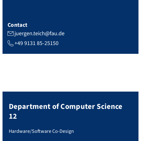
Contact
juergen.teich@fau.de
+49 9131 85-25150
Department of Computer Science
12
Hardware/Software Co-Design