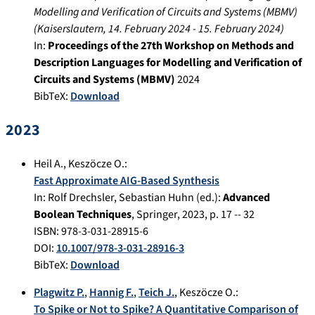
Modelling and Verification of Circuits and Systems (MBMV)
(
Kaiserslautern
,
14. February 2024
-
15. February 2024
)
In:
Proceedings of the 27th Workshop on Methods and
Description Languages for Modelling and Verification of
Circuits and Systems (MBMV)
2024
BibTeX:
Download
2023
Heil A.
,
Keszöcze O.
:
Fast Approximate AIG-Based Synthesis
In:
Rolf Drechsler, Sebastian Huhn (ed.):
Advanced
Boolean Techniques
,
Springer
,
2023
, p.
17 -- 32
ISBN: 978-3-031-28915-6
DOI:
10.1007/978-3-031-28916-3
BibTeX:
Download
Plagwitz P.
,
Hannig F.
,
Teich J.
,
Keszöcze O.
:
To Spike or Not to Spike? A Quantitative Comparison of