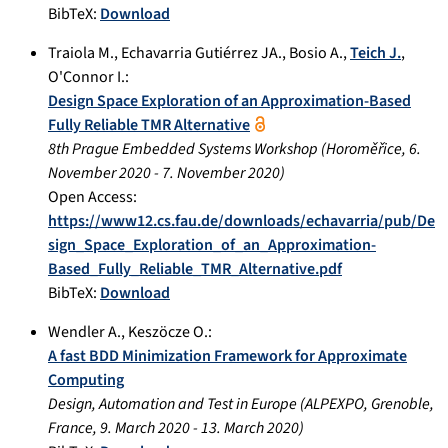
BibTeX:
Download
Traiola M.
,
Echavarria Gutiérrez JA.
,
Bosio A.
,
Teich J.
,
O'Connor I.
:
Design Space Exploration of an Approximation-Based
Fully Reliable TMR Alternative
8th Prague Embedded Systems Workshop
(
Horoměřice
,
6.
November 2020
-
7. November 2020
)
Open Access:
https://www12.cs.fau.de/downloads/echavarria/pub/De
sign_Space_Exploration_of_an_Approximation-
Based_Fully_Reliable_TMR_Alternative.pdf
BibTeX:
Download
Wendler A.
,
Keszöcze O.
:
A fast BDD Minimization Framework for Approximate
Computing
Design, Automation and Test in Europe
(
ALPEXPO, Grenoble,
France
,
9. March 2020
-
13. March 2020
)