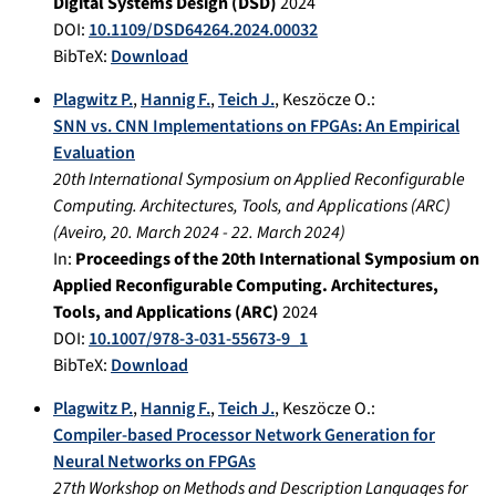
Digital Systems Design (DSD)
2024
DOI:
10.1109/DSD64264.2024.00032
BibTeX:
Download
Plagwitz P.
,
Hannig F.
,
Teich J.
,
Keszöcze O.
:
SNN vs. CNN Implementations on FPGAs: An Empirical
Evaluation
20th International Symposium on Applied Reconfigurable
Computing. Architectures, Tools, and Applications (ARC)
(
Aveiro
,
20. March 2024
-
22. March 2024
)
In:
Proceedings of the 20th International Symposium on
Applied Reconfigurable Computing. Architectures,
Tools, and Applications (ARC)
2024
DOI:
10.1007/978-3-031-55673-9_1
BibTeX:
Download
Plagwitz P.
,
Hannig F.
,
Teich J.
,
Keszöcze O.
:
Compiler-based Processor Network Generation for
Neural Networks on FPGAs
27th Workshop on Methods and Description Languages for