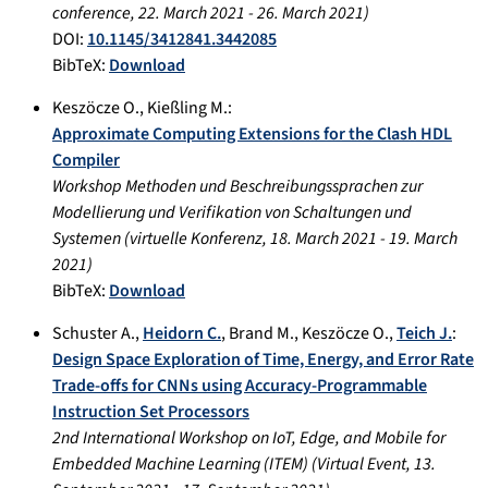
conference
,
22. March 2021
-
26. March 2021
)
DOI:
10.1145/3412841.3442085
BibTeX:
Download
Keszöcze O.
,
Kießling M.
:
Approximate Computing Extensions for the Clash HDL
Compiler
Workshop Methoden und Beschreibungssprachen zur
Modellierung und Verifikation von Schaltungen und
Systemen
(
virtuelle Konferenz
,
18. March 2021
-
19. March
2021
)
BibTeX:
Download
Schuster A.
,
Heidorn C.
,
Brand M.
,
Keszöcze O.
,
Teich J.
:
Design Space Exploration of Time, Energy, and Error Rate
Trade-oﬀs for CNNs using Accuracy-Programmable
Instruction Set Processors
2nd International Workshop on IoT, Edge, and Mobile for
Embedded Machine Learning (ITEM)
(
Virtual Event
,
13.