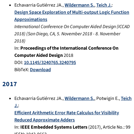
Echavarria Gutiérrez JA.
,
Wildermann S.
,
Teich J.
:
Design Space Exploration of Multi-output Logic Function
Approximations
International Conference On Computer Aided Design (ICCAD
2018)
(
San Diego, CA
,
5. November 2018
-
8. November
2018
)
In:
Proceedings of the International Conference On
Computer Aided Design
2018
DOI:
10.1145/3240765.3240795
BibTeX:
Download
2017
Echavarria Gutiérrez JA.
,
Wildermann S.
,
Potwigin E.
,
Teich
J.
:
Efficient Arithmetic Error Rate Calculus for Visibility
Reduced Approximate Adders
In:
IEEE Embedded Systems Letters
(
2017
), Article No.:
99