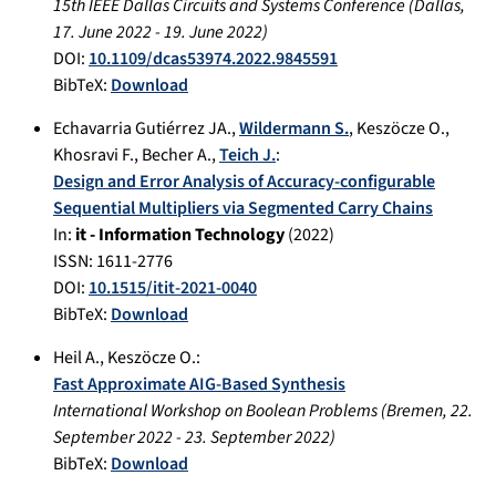
15th IEEE Dallas Circuits and Systems Conference
(
Dallas
,
17. June 2022
-
19. June 2022
)
DOI:
10.1109/dcas53974.2022.9845591
BibTeX:
Download
Echavarria Gutiérrez JA.
,
Wildermann S.
,
Keszöcze O.
,
Khosravi F.
,
Becher A.
,
Teich J.
:
Design and Error Analysis of Accuracy-configurable
Sequential Multipliers via Segmented Carry Chains
In:
it - Information Technology
(
2022
)
ISSN: 1611-2776
DOI:
10.1515/itit-2021-0040
BibTeX:
Download
Heil A.
,
Keszöcze O.
:
Fast Approximate AIG-Based Synthesis
International Workshop on Boolean Problems
(
Bremen
,
22.
September 2022
-
23. September 2022
)
BibTeX:
Download