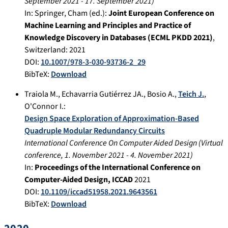
September 2021
-
17. September 2021
)
In:
Springer, Cham (ed.):
Joint European Conference on
Machine Learning and Principles and Practice of
Knowledge Discovery in Databases (ECML PKDD 2021)
,
Switzerland
:
2021
DOI:
10.1007/978-3-030-93736-2_29
BibTeX:
Download
Traiola M.
,
Echavarria Gutiérrez JA.
,
Bosio A.
,
Teich J.
,
O'Connor I.
:
Design Space Exploration of Approximation-Based
Quadruple Modular Redundancy Circuits
International Conference On Computer Aided Design
(
Virtual
conference
,
1. November 2021
-
4. November 2021
)
In:
Proceedings of the International Conference on
Computer-Aided Design, ICCAD
2021
DOI:
10.1109/iccad51958.2021.9643561
BibTeX:
Download