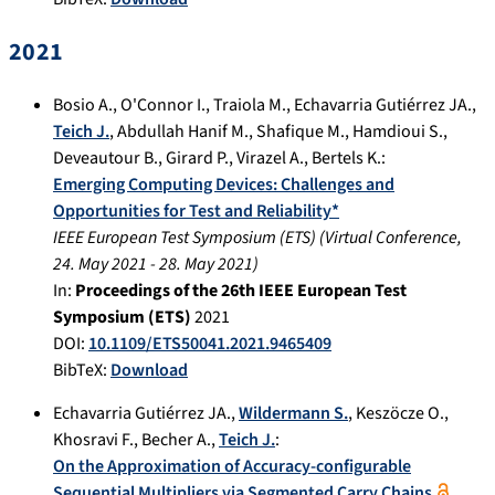
2021
Bosio A.
,
O'Connor I.
,
Traiola M.
,
Echavarria Gutiérrez JA.
,
Teich J.
,
Abdullah Hanif M.
,
Shafique M.
,
Hamdioui S.
,
Deveautour B.
,
Girard P.
,
Virazel A.
,
Bertels K.
:
Emerging Computing Devices: Challenges and
Opportunities for Test and Reliability*
IEEE European Test Symposium (ETS)
(
Virtual Conference
,
24. May 2021
-
28. May 2021
)
In:
Proceedings of the 26th IEEE European Test
Symposium (ETS)
2021
DOI:
10.1109/ETS50041.2021.9465409
BibTeX:
Download
Echavarria Gutiérrez JA.
,
Wildermann S.
,
Keszöcze O.
,
Khosravi F.
,
Becher A.
,
Teich J.
:
On the Approximation of Accuracy-configurable
Sequential Multipliers via Segmented Carry Chains