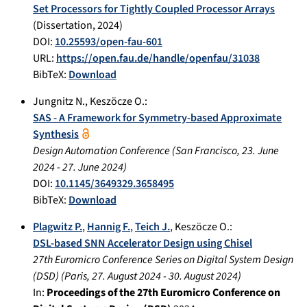
Set Processors for Tightly Coupled Processor Arrays
(Dissertation,
2024
)
DOI:
10.25593/open-fau-601
URL:
https://open.fau.de/handle/openfau/31038
BibTeX:
Download
Jungnitz N.
,
Keszöcze O.
:
SAS - A Framework for Symmetry-based Approximate
Synthesis
Design Automation Conference
(
San Francisco
,
23. June
2024
-
27. June 2024
)
DOI:
10.1145/3649329.3658495
BibTeX:
Download
Plagwitz P.
,
Hannig F.
,
Teich J.
,
Keszöcze O.
:
DSL-based SNN Accelerator Design using Chisel
27th Euromicro Conference Series on Digital System Design
(DSD)
(
Paris
,
27. August 2024
-
30. August 2024
)
In:
Proceedings of the 27th Euromicro Conference on