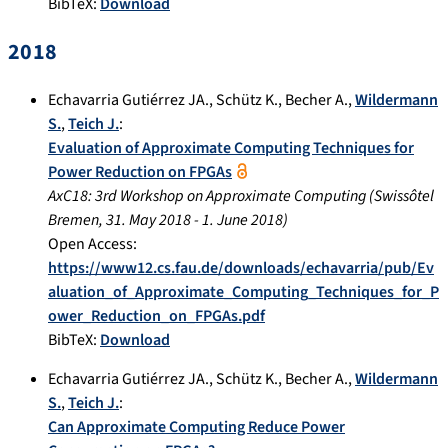
BibTeX:
Download
2018
Echavarria Gutiérrez JA.
,
Schütz K.
,
Becher A.
,
Wildermann
S.
,
Teich J.
:
Evaluation of Approximate Computing Techniques for
Power Reduction on FPGAs
AxC18: 3rd Workshop on Approximate Computing
(
Swissôtel
Bremen
,
31. May 2018
-
1. June 2018
)
Open Access:
https://www12.cs.fau.de/downloads/echavarria/pub/Ev
aluation_of_Approximate_Computing_Techniques_for_P
ower_Reduction_on_FPGAs.pdf
BibTeX:
Download
Echavarria Gutiérrez JA.
,
Schütz K.
,
Becher A.
,
Wildermann
S.
,
Teich J.
:
Can Approximate Computing Reduce Power