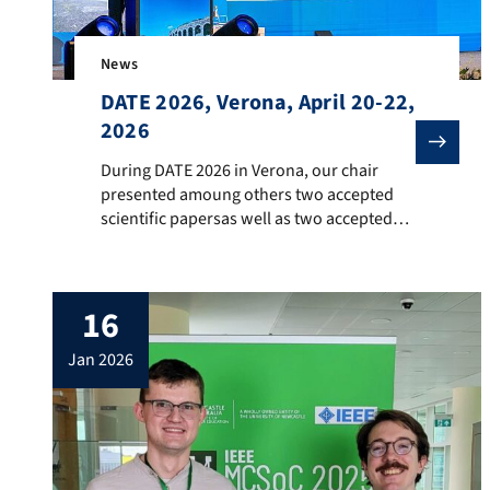
News
DATE 2026, Verona, April 20-22,
2026
During DATE 2026 in Verona, our chair presented amo
During DATE 2026 in Verona, our chair
presented amoung others two accepted
scientific papersas well as two accepted
posters during the PhD Forum. Moreover,
Prof. Teich presented severalprestigous
awards during the Opening Ceremony on
16
April 20 as the Awards Chair 2026.
jan 2026