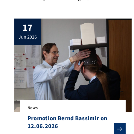
2026) was held from June 17–19, 2026, at
Heidelberg University, Germany. The
symposium brought together researchers
17
and industry experts to discuss the latest
advances in FPGA-based acceleration,
jun 2026
heterogeneous computing, open-source
tools and frameworks for efficient
acceleration, AI accelerators, high-
performance computing (HPC), and
energy-efficient […]
News
Promotion Bernd Bassimir on
12.06.2026