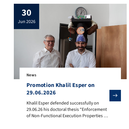
30
jun 2026
News
Promotion Khalil Esper on
29.06.2026
Khalil Esper defended successfully on 29.06.26 his d
Khalil Esper defended successfully on
29.06.26 his doctoral thesis “Enforcement
of Non-Functional Execution Properties of
Programs on MPSoCs using Finite State
Machines”. Afterwards he received his