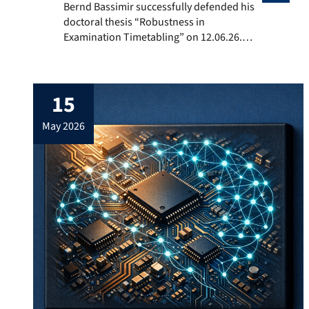
Bernd Bassimir successfully defended his doctoral th
Bernd Bassimir successfully defended his
doctoral thesis “Robustness in
Examination Timetabling” on 12.06.26.
Afterwards he received his doctoral hat.
15
may 2026