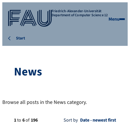
Friedrich-Alexander-Universität
Department of Computer Science 12
Menu
Start
News
Browse all posts in the News category.
1
to
6
of
196
Sort by