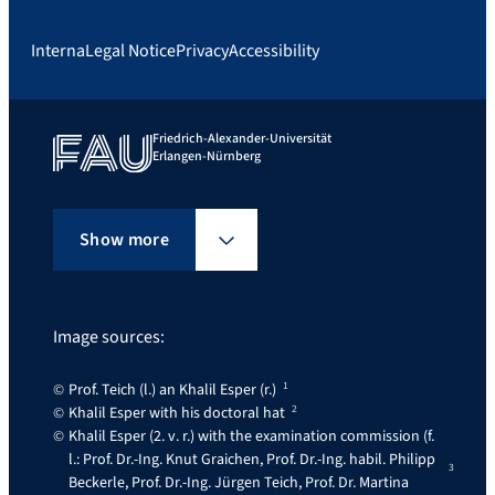
Interna
Legal Notice
Privacy
Accessibility
Friedrich-Alexander-Universität
Erlangen-Nürnberg
Show more
Image sources:
Prof. Teich (l.) an Khalil Esper (r.)
Khalil Esper with his doctoral hat
Khalil Esper (2. v. r.) with the examination commission (f.
l.: Prof. Dr.-Ing. Knut Graichen, Prof. Dr.-Ing. habil. Philipp
Beckerle, Prof. Dr.-Ing. Jürgen Teich, Prof. Dr. Martina