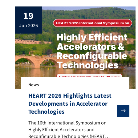
doctoral hat.
19
jun 2026
News
HEART 2026 Highlights Latest
Developments in Accelerator
Technologies
The 16th International Symposium on Highly Efficien
The 16th International Symposium on
Highly Efficient Accelerators and
Reconfigurable Technologies (HEART