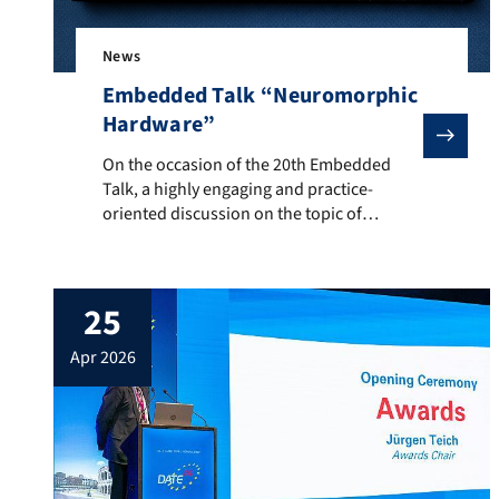
News
Embedded Talk “Neuromorphic
Hardware”
On the occasion of the 20th Embedded Talk, a highly 
On the occasion of the 20th Embedded
Talk, a highly engaging and practice-
oriented discussion on the topic of
“Neuromorphic Hardware” took place on
Wednesday, May 13, 2026, at Josephs in
Nuremberg’s city center. Approximately 40
25
researchers, developers, and students
from universities, research institutes, and
apr 2026
industrial companies attended the event,
exchanging views on the future role […]