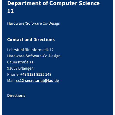
Department of Computer Science
12
Hardware/Software Co-Design
Contact and Directions
Lehrstuhl für Informatik 12
Hardware-Software-Co-Design
Cauerstraße 11
91058 Erlangen
Phone:
+49 9131 8525 148
Mail:
cs12-secretariat@fau.de
Directions