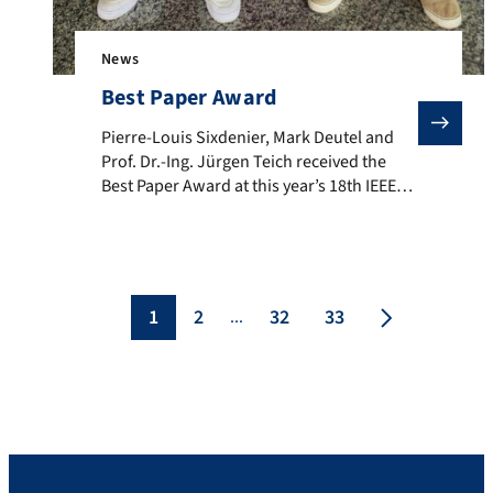
News
Best Paper Award
Pierre-Louis Sixdenier, Mark Deutel and Prof. Dr.-I
Pierre-Louis Sixdenier, Mark Deutel and
Prof. Dr.-Ing. Jürgen Teich received the
Best Paper Award at this year’s 18th IEEE
International Symposium on Embedded
Multicore/Many-Core Systems-On-Chip
(MCSOC 2025). The award was given for
their paper “Early-Exit Neural Architecture
Search for Energy-Harvesting Edge
1
2
32
33
...
Computing.” The award was presented
during the event (December 15-18, 2025) in
Singapore. In […]