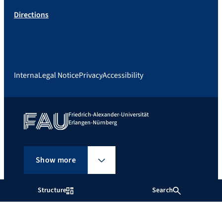
Directions
Interna
Legal Notice
Privacy
Accessibility
Friedrich-Alexander-Universität
Erlangen-Nürnberg
Show more
Structure
Search