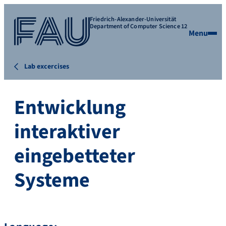
Friedrich-Alexander-Universität
Department of Computer Science 12
Menu
Lab excercises
Entwicklung
interaktiver
eingebetteter
Systeme