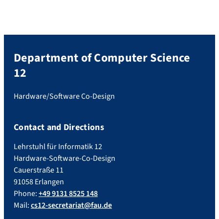
Department of Computer Science
12
Hardware/Software Co-Design
Contact and Directions
Lehrstuhl für Informatik 12
Hardware-Software-Co-Design
Cauerstraße 11
91058 Erlangen
Phone:
+49 9131 8525 148
Mail:
cs12-secretariat@fau.de