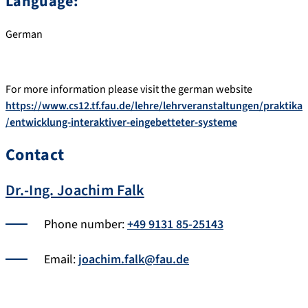
Language:
German
For more information please visit the german website
https://www.cs12.tf.fau.de/lehre/lehrveranstaltungen/praktika
/entwicklung-interaktiver-eingebetteter-systeme
Contact
Dr.-Ing. Joachim Falk
Phone number:
+49 9131 85-25143
Email:
joachim.falk@fau.de