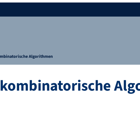
kombinatorische Algorithmen
e kombinatorische Al