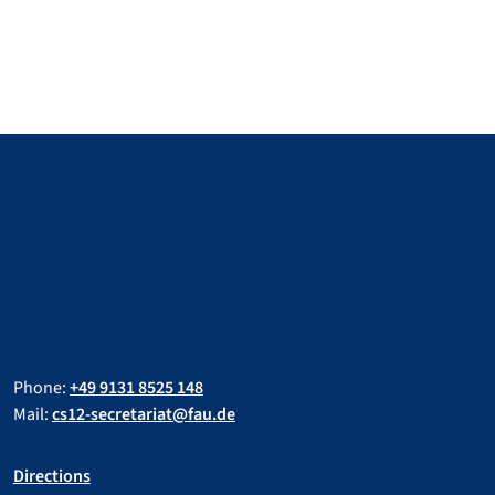
Phone:
+49 9131 8525 148
Mail:
cs12-secretariat@fau.de
Directions