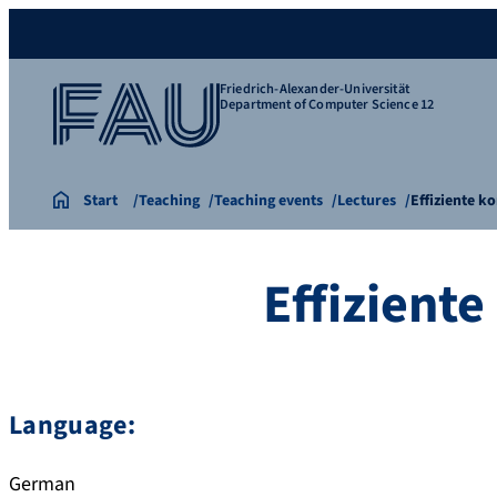
Friedrich-Alexander-Universität
Department of Computer Science 12
Start
Teaching
Teaching events
Lectures
Effiziente 
Effizient
Language:
German