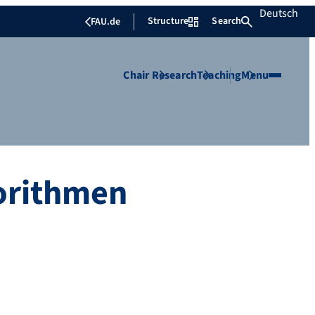
Deutsch
Structure
Search
FAU.de
Chair
Research
Teaching
Menu
gorithmen