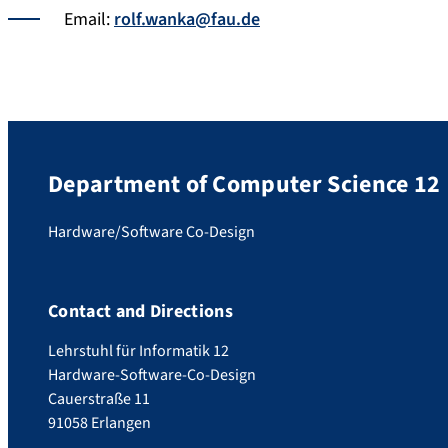
Email:
rolf.wanka@fau.de
Department of Computer Science 12
Hardware/Software Co-Design
Contact and Directions
Lehrstuhl für Informatik 12
Hardware-Software-Co-Design
Cauerstraße 11
91058 Erlangen