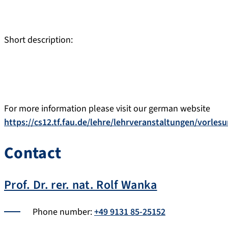
Short description:
For more information please visit our german website
https://cs12.tf.fau.de/lehre/lehrveranstaltungen/vorle
Contact
Prof. Dr. rer. nat. Rolf Wanka
Phone number:
+49 9131 85-25152