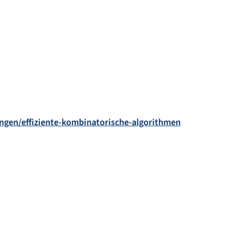
sungen/effiziente-kombinatorische-algorithmen