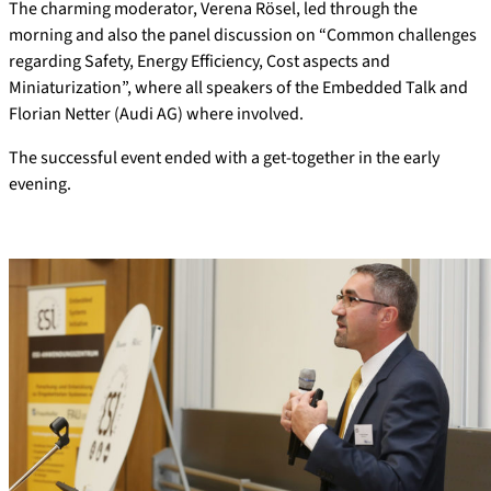
The charming moderator, Verena Rösel, led through the
morning and also the panel discussion on “Common challenges
regarding Safety, Energy Efficiency, Cost aspects and
Miniaturization”, where all speakers of the Embedded Talk and
Florian Netter (Audi AG) where involved.
The successful event ended with a get-together in the early
evening.