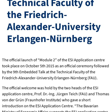
Technical Faculty of
the Friedrich-
Alexander-University
Erlangen-Nürnberg
The official launch of “Module 2” of the ESI Application centre
took place on October 5th 2015 as an official ceremony followed
by the 9th Embedded Talk at the Technical Faculty of the
Friedrich-Alexander-University Erlangen-Nürnberg (FAU).
The official welcome was hold by the two heads of the ESI
application centre, Prof. Dr.-Ing. Jürgen Teich (FAU) and Thomas
von der Grün (Fraunhofer Institute) who gave a short
introduction on the ESI Application Centre. “The Bavarian
Ministry of Economic Affairs supports the ESI application centre