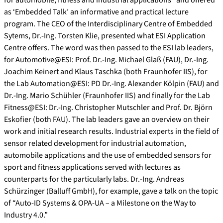
as ‘Embedded Talk’ an informative and practical lecture
program. The CEO of the Interdisciplinary Centre of Embedded
Sytems, Dr.-Ing. Torsten Klie, presented what ESI Application
Centre offers. The word was then passed to the ESI lab leaders,
for Automotive@ESI: Prof. Dr.-Ing. Michael Glaß (FAU), Dr.-Ing.
Joachim Keinert and Klaus Taschka (both Fraunhofer IIS), for
the Lab Automation@ESI: PD Dr.-Ing. Alexander Kölpin (FAU) and
Dr.-Ing. Mario Schühler (Fraunhofer IIS) and finally for the Lab
Fitness@ESI: Dr.-Ing. Christopher Mutschler and Prof. Dr. Björn
Eskofier (both FAU). The lab leaders gave an overview on their
work and initial research results. Industrial experts in the field of
sensor related development for industrial automation,
automobile applications and the use of embedded sensors for
sport and fitness applications served with lectures as
counterparts for the particularly labs. Dr.-Ing. Andreas
Schürzinger (Balluff GmbH), for example, gave a talk on the topic
of “Auto-ID Systems & OPA-UA – a Milestone on the Way to
Industry 4.0.”