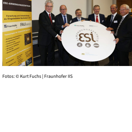
Fotos: © Kurt Fuchs | Fraunhofer IIS