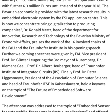
with further 6.3 million Euros until the end of the year 2018. The
Bavarian economic is provided with the latest research results in
embedded electronic system by the ESI application centre. This
is how we concentrate bring digitalization to producing
companies”, Dr. Ronald Mertz, head of the department for
Innovation, Research and Technology of the Bavarian Ministry of
Economic Affairs, praises the work of the 16 involved chairs of
the FAU and the Fraunhofer Institute in his opening speech.
Further welcoming speeches were given by FAU Vice president
Prof. Dr. Günter Leugering; the 3rd mayor of Nuremberg, Dr.
Klemens Gsell; Prof. Dr. Albert Heuberger, head of Fraunhofer
Institute of Integrated Circuits (IIS). Finally Prof. Dr. Peter
Liggesmeyer, President of the Association of Computer Science
and head of Fraunhofer IESE in Kaiserslautern, held a keynote
on the topic of “The Future of Embededded Software
Development.”
The afternoon was addressed to the topic of “Embedded Sensor
for automobile, fitness and industrial applications” and offered