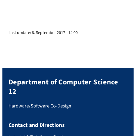
Last update:
8. September 2017 - 14:00
Department of Computer Science
12
Hardware/Software Co-Design
Contact and Directions