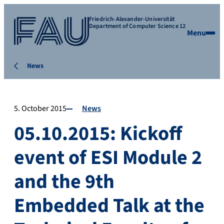
Friedrich-Alexander-Universität
Department of Computer Science 12
Menu
News
5. October 2015
News
05.10.2015: Kickoff
event of ESI Module 2
and the 9th
Embedded Talk at the