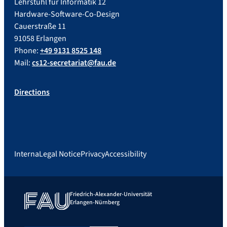
Lehrstuhl für Informatik 12
Hardware-Software-Co-Design
Cauerstraße 11
91058 Erlangen
Phone:
+49 9131 8525 148
Mail:
cs12-secretariat@fau.de
Directions
Interna
Legal Notice
Privacy
Accessibility
Friedrich-Alexander-Universität
Erlangen-Nürnberg