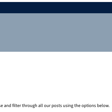
 and filter through all our posts using the options below.