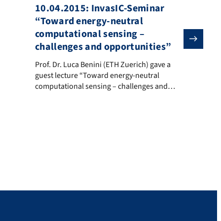
10.04.2015: InvasIC-Seminar
“Toward energy-neutral
computational sensing –
challenges and opportunities”
Schaltungen
Prof. Dr. Luca Benini (ETH Zuerich) gave a guest lecture
Prof. Dr. Luca Benini (ETH Zuerich) gave a
ang and the ExaStencils Code Generator”. Abstract: Many problems in
guest lecture “Toward energy-neutral
computational sensing – challenges and
opportunities” in context with the InvasIC
seminar series. Abstract The “internet of
everything” envisions trillions of connected
objects loaded with high-bandwidth sensors
requiring massive amounts of local signal
processing, fusion, pattern extraction and
classification, coupled with advanced multi-
standard/multi-mode […]