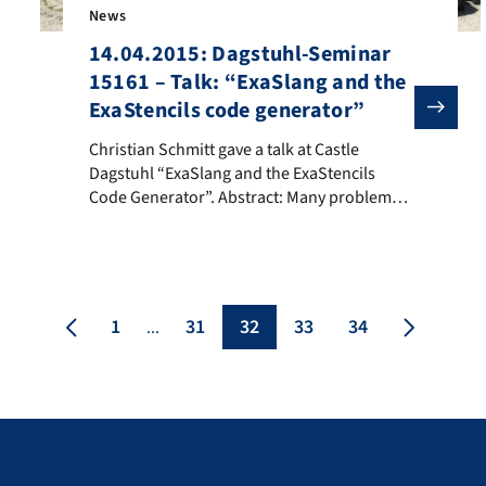
News
14.04.2015: Dagstuhl-Seminar
15161 – Talk: “ExaSlang and the
ExaStencils code generator”
es “Faszination Technik” at the Fraunhofer Institut für Integrierte 
Christian Schmitt gave a talk at Castle Dagstuhl “ExaSl
Christian Schmitt gave a talk at Castle
Dagstuhl “ExaSlang and the ExaStencils
Code Generator”. Abstract: Many problems
in computational science and engineering
involve the solution of large systems of
equations. Multigrid is known to be one the
most efficient methods for this purpose. In
this talk, we will present our domain-specific
1
31
32
33
34
...
language ExaSlang for the […]