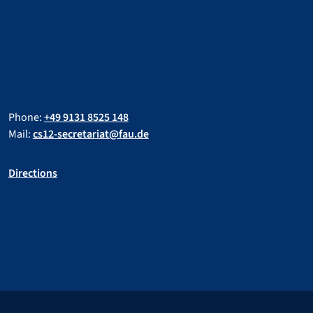
Phone:
+49 9131 8525 148
Mail:
cs12-secretariat@fau.de
Directions