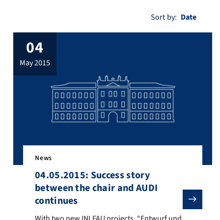
Sort by:
04
may 2015
News
04.05.2015: Success story
between the chair and AUDI
continues
nse of the former student Jiali Teddy Zhai. From left to right nach re
With two new INI.FAU projects, “Entwurf und Evaluierun
With two new INI.FAU projects, “Entwurf und