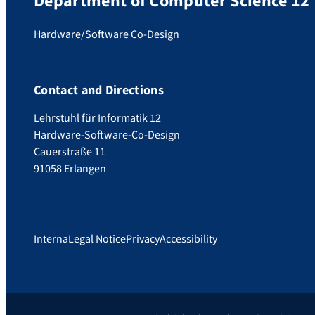
Department of Computer Science 12
Hardware/Software Co-Design
Contact and Directions
Lehrstuhl für Informatik 12
Hardware-Software-Co-Design
Cauerstraße 11
91058 Erlangen
Interna
Legal Notice
Privacy
Accessibility