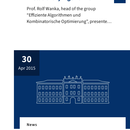
Prof. Rolf Wanka, head of the group “Effiziente Algo
Prof. Rolf Wanka, head of the group
“Effiziente Algorithmen und
Kombinatorische Optimierung”, presented
the work of his group in the Seminar
“Theory of Evolutionary Algorithms”.
30
apr 2015
News