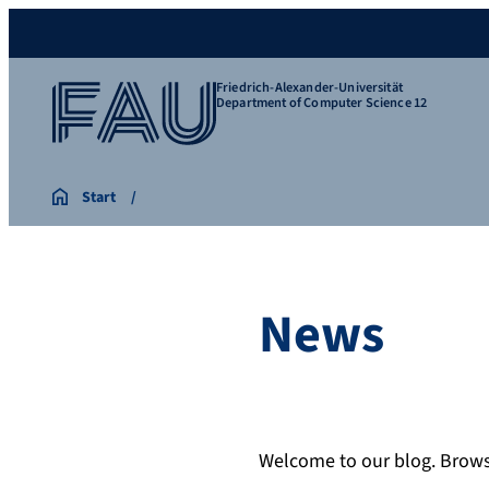
Friedrich-Alexander-Universität
Department of Computer Science 12
Start
News
Welcome to our blog. Browse