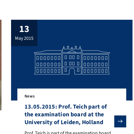
13
may 2015
News
13.05.2015: Prof. Teich part of
the examination board at the
University of Leiden, Holland
Prof. Teich is part of the examination board at the defe
Prof. Teich is part of the examination board