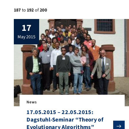
187
to
192
of
200
17
may 2015
News
17.05.2015 – 22.05.2015:
Dagstuhl-Seminar “Theory of
Evolutionary Algorithms”