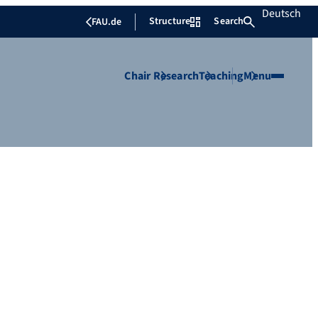
Deutsch
Structure
Search
FAU.de
Chair
Research
Teaching
Menu