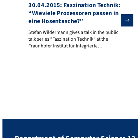
30.04.2015: Faszination Technik:
“Wieviele Prozessoren passen in
eine Hosentasche?”
Stefan Wildermann gives a talk in the public talk seri
Stefan Wildermann gives a talk in the public
talk series “Faszination Technik” at the
Fraunhofer Institut für Integrierte
Schaltungen