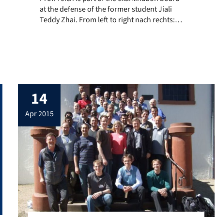
at the defense of the former student Jiali
rithmen und Kombinatorische Optimierung”, presented the work of h
Teddy Zhai. From left to right nach rechts:
Dr. Jiali Zhai, Prof. Dr.-Ing. Jürgen Teich, FAU
Erlangen, Prof. Dr. Ingo Sander, KTH
Stockholm
14
apr 2015