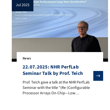
jul 2025
News
22.07.2025: NHR PerfLab
Seminar Talk by Prof. Teich
Prof. Teich gave a talk at the NHR PerfLab Seminar w
Prof. Teich gave a talk at the NHR PerfLab
Seminar with the title “(Re-)Configurable
Processor Arrays On-Chip—Low
Energy/High Performance Loop Nest
Acceleration”. Speaker: Prof. Dr. Jürgen
Teich, Department of Computer Science,