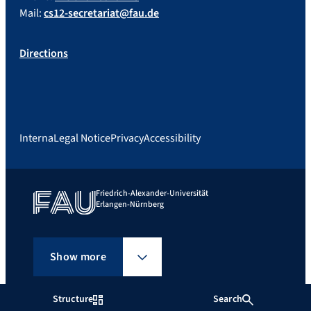
Mail:
cs12-secretariat@fau.de
Directions
Interna
Legal Notice
Privacy
Accessibility
Friedrich-Alexander-Universität
Erlangen-Nürnberg
Show more
Structure
Search