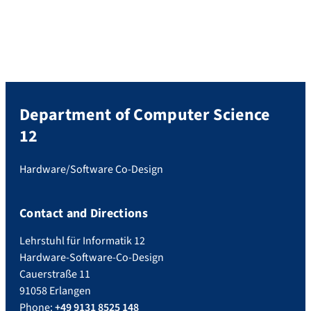
Friedrich-Alexander-Universität Erlangen-
Nürnberg (FAU) Date and time: Tuesday,
July 22, 2025, 2:00 p.m. CEST Place: RRZE
Seminar Room 2.049 or Zoom: https://go-
nhr.de/perflab-seminar Please find all […]
Department of Computer Science
12
Hardware/Software Co-Design
Contact and Directions
Lehrstuhl für Informatik 12
Hardware-Software-Co-Design
Cauerstraße 11
91058 Erlangen
Phone:
+49 9131 8525 148