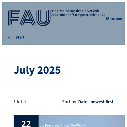
Friedrich-Alexander-Universität
Department of Computer Science 12
Menu
Start
July 2025
1
total
Sort by
22